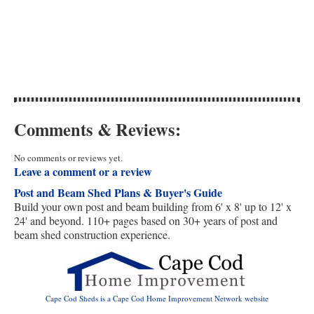
Comments & Reviews:
No comments or reviews yet.
Leave a comment or a review
Post and Beam Shed Plans & Buyer's Guide
Build your own post and beam building from 6' x 8' up to 12' x
24' and beyond. 110+ pages based on 30+ years of post and
beam shed construction experience.
Cape Cod Sheds is a Cape Cod Home Improvement Network website