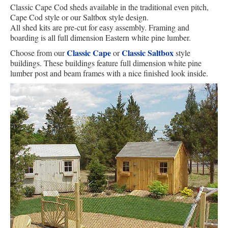
Classic Cape Cod sheds available in the traditional even pitch,
Cape Cod style or our Saltbox style design.
All shed kits are pre-cut for easy assembly. Framing and
boarding is all full dimension Eastern white pine lumber.
Classic Cape
Classic Saltbox
Choose from our
or
style
buildings. These buildings feature full dimension white pine
lumber post and beam frames with a nice finished look inside.