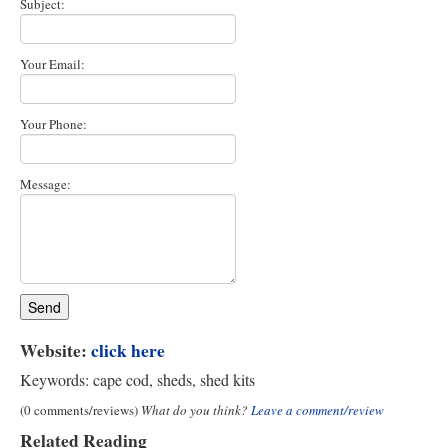
Subject:
Your Email:
Your Phone:
Message:
Website:
click here
Keywords: cape cod, sheds, shed kits
(0 comments/reviews)
What do you think?
Leave a comment/review
Related Reading