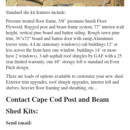
Standard she kit features include:
Pressure treated floor frame, 5/8” premium Sturdi Floor
Plywood, Rugged post and beam frame system, 77” interior wall
height, vertical pine board and batten siding, Rough sawn pine
trim, 36″x72” board and batten door with ramp,Aluminum
louver vents, 4-Lite stationary window(s) (all buildings 12’ or
less across the front have one window, buildings 14’ or more
have 2 windows), 3-tab asphalt roof shingles by GAF with a 25
year limited warranty, one 48” storage loft is standard on Even
Pitch design.
There are loads of options available to customize your new shed.
Exterior trim upgrades, roof shingle upgrades, interior loft and
shelves, heavier floor framing and sheathing, etc...
Contact Cape Cod Post and Beam
Shed Kits:
Send email: