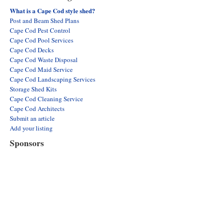
What is a Cape Cod style shed?
Post and Beam Shed Plans
Cape Cod Pest Control
Cape Cod Pool Services
Cape Cod Decks
Cape Cod Waste Disposal
Cape Cod Maid Service
Cape Cod Landscaping Services
Storage Shed Kits
Cape Cod Cleaning Service
Cape Cod Architects
Submit an article
Add your listing
Sponsors