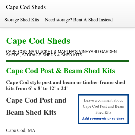
Cape Cod Sheds
Storage Shed Kits
Need storage? Rent A Shed Instead
Cape Cod Sheds
CAPE COD, NANTUCKET & MARTHA'S VINEYARD GARDEN
SHEDS, STORAGE SHEDS & SHED KITS
Cape Cod Post & Beam Shed Kits
Cape Cod style post and beam or timber frame shed
kits from 6' x 8' to 12' x 24'
Cape Cod Post and
Leave a comment about
Cape Cod Post and Beam
Beam Shed Kits
Shed Kits
Add comments or reviews
Cape Cod, MA