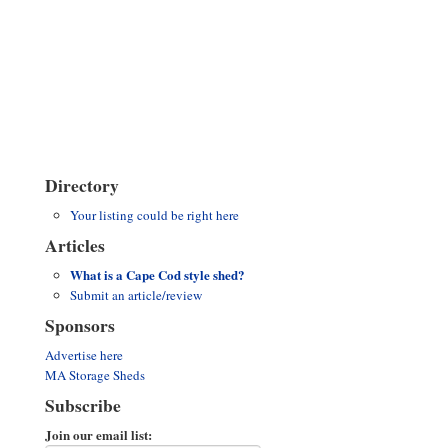
Directory
Your listing could be right here
Articles
What is a Cape Cod style shed?
Submit an article/review
Sponsors
Advertise here
MA Storage Sheds
Subscribe
Join our email list: